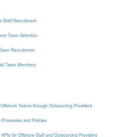
re Staff Recruitment
shore Team Selection
e Team Recruitment
ntial Team Members
ng Offshore Teams through Outsourcing Providers
 Processes and Policies
KPIs for Offshore Staff and Outsourcing Providers