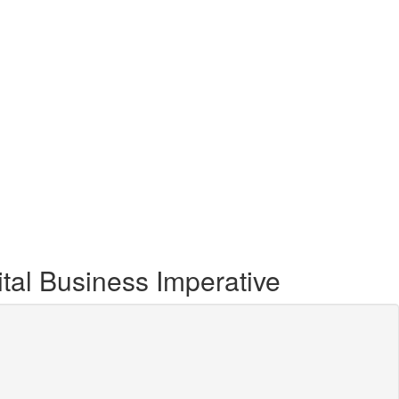
ital Business Imperative