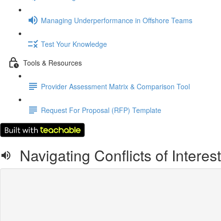
Managing Underperformance in Offshore Teams
Test Your Knowledge
Tools & Resources
Provider Assessment Matrix & Comparison Tool
Request For Proposal (RFP) Template
Navigating Conflicts of Interes