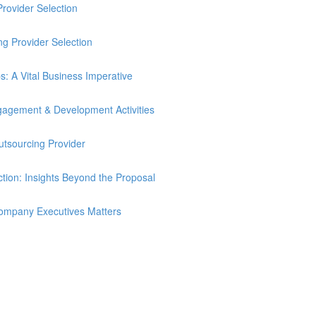
Provider Selection
ng Provider Selection
ps: A Vital Business Imperative
ngagement & Development Activities
utsourcing Provider
tion: Insights Beyond the Proposal
ompany Executives Matters