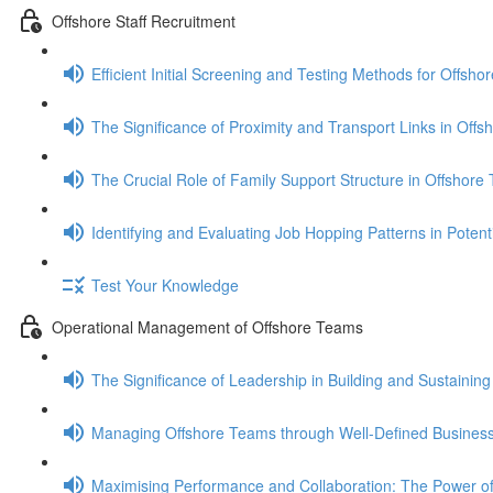
Offshore Staff Recruitment
Efficient Initial Screening and Testing Methods for Offsho
The Significance of Proximity and Transport Links in Off
The Crucial Role of Family Support Structure in Offshor
Identifying and Evaluating Job Hopping Patterns in Pote
Test Your Knowledge
Operational Management of Offshore Teams
The Significance of Leadership in Building and Sustaini
Managing Offshore Teams through Well-Defined Business
Maximising Performance and Collaboration: The Power of 