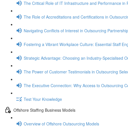
The Critical Role of IT Infrastructure and Performance in 
The Role of Accreditations and Certifications in Outsourci
Navigating Conflicts of Interest in Outsourcing Partnershi
Fostering a Vibrant Workplace Culture: Essential Staff E
Strategic Advantage: Choosing an Industry-Specialised O
The Power of Customer Testimonials in Outsourcing Selec
The Executive Connection: Why Access to Outsourcing C
Test Your Knowledge
Offshore Staffing Business Models
Overview of Offshore Outsourcing Models