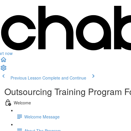
art now
Previous Lesson
Complete and Continue
Outsourcing Training Program 
Welcome
Welcome Message
About The Program