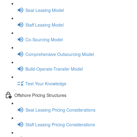
Seat Leasing Model
Staff Leasing Model
Co-Sourcing Model
Comprehensive Outsourcing Model
Build-Operate-Transfer Model
Test Your Knowledge
Offshore Pricing Structures
Seat Leasing Pricing Considerations
Staff Leasing Pricing Considerations