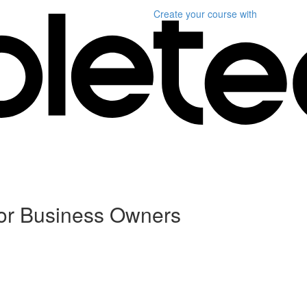
Create your course
with
For Business Owners