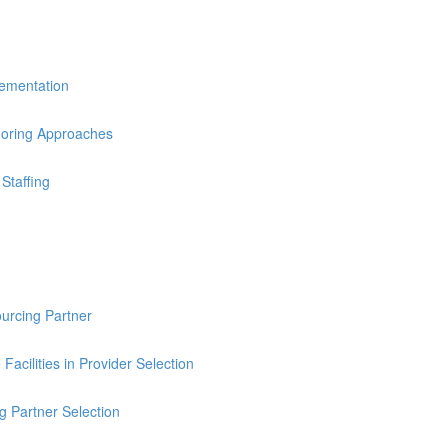
lementation
horing Approaches
Staffing
ourcing Partner
Facilities in Provider Selection
g Partner Selection