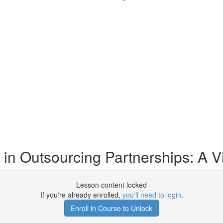
t in Outsourcing Partnerships: A V
Lesson content locked
If you're already enrolled,
you'll need to login
.
Enroll in Course to Unlock