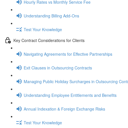
Hourly Rates vs Monthly Service Fee
Understanding Billing Add-Ons
Test Your Knowledge
Key Contract Considerations for Clients
Navigating Agreements for Effective Partnerships
Exit Clauses in Outsourcing Contracts
Managing Public Holiday Surcharges in Outsourcing Cont
Understanding Employee Entitlements and Benefits
Annual Indexation & Foreign Exchange Risks
Test Your Knowledge