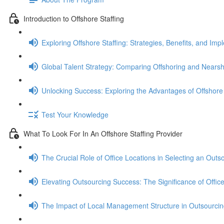
Introduction to Offshore Staffing
Exploring Offshore Staffing: Strategies, Benefits, and Imp
Global Talent Strategy: Comparing Offshoring and Nears
Unlocking Success: Exploring the Advantages of Offshore 
Test Your Knowledge
What To Look For In An Offshore Staffing Provider
The Crucial Role of Office Locations in Selecting an Outs
Elevating Outsourcing Success: The Significance of Office 
The Impact of Local Management Structure in Outsourcin